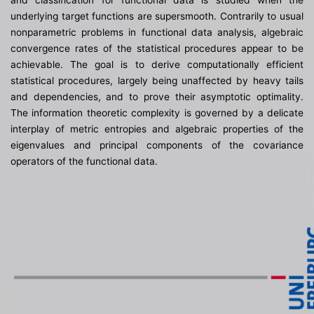
and classification for functional data is studied when the
underlying target functions are supersmooth. Contrarily to usual
nonparametric problems in functional data analysis, algebraic
convergence rates of the statistical procedures appear to be
achievable. The goal is to derive computationally efficient
statistical procedures, largely being unaffected by heavy tails
and dependencies, and to prove their asymptotic optimality.
The information theoretic complexity is governed by a delicate
interplay of metric entropies and algebraic properties of the
eigenvalues and principal components of the covariance
operators of the functional data.