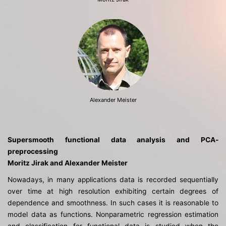
Alexander Meister
Supersmooth functional data analysis and PCA-
preprocessing
Moritz Jirak and Alexander Meister
Nowadays, in many applications data is recorded sequentially
over time at high resolution exhibiting certain degrees of
dependence and smoothness. In such cases it is reasonable to
model data as functions. Nonparametric regression estimation