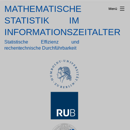
Zum
MATHEMATISCHE
Menü
Inhalt
springen
STATISTIK IM
INFORMATIONSZEITALTER
Statistische Effizienz und
rechentechnische Durchführbarkeit