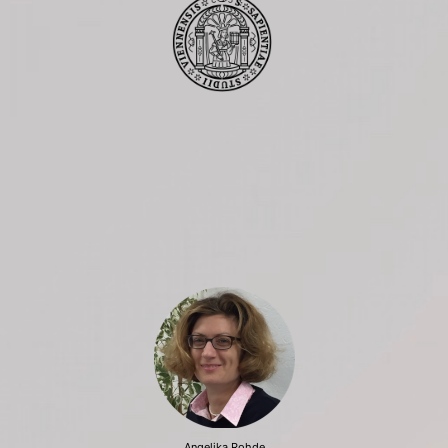
Angelika Rohde