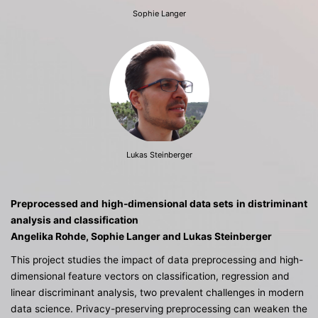
Sophie Langer
Lukas Steinberger
Preprocessed and high-dimensional
data sets in distriminant
analysis and classification
Angelika Rohde, Sophie Langer and Lukas Steinberger
This project studies the impact of data preprocessing and high-
dimensional feature vectors on classification, regression and
linear discriminant analysis, two prevalent challenges in modern
data science. Privacy-preserving preprocessing can weaken the