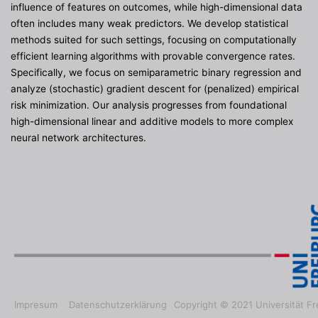
influence of features on outcomes, while high-dimensional data
often includes many weak predictors. We develop statistical
methods suited for such settings, focusing on computationally
efficient learning algorithms with provable convergence rates.
Specifically, we focus on semiparametric binary regression and
analyze (stochastic) gradient descent for (penalized) empirical
risk minimization. Our analysis progresses from foundational
high-dimensional linear and additive models to more complex
neural network architectures.
Impresum
Datenschutzerklärung
Copyright © 2021 Universität Fr