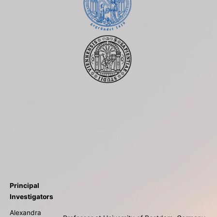
Principal
Investigators
Alexandra