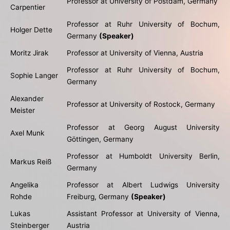
Professor at University of Postdam, Germany
Carpentier
Professor at Ruhr University of Bochum,
Holger Dette
Germany
(Speaker)
Moritz Jirak
Professor at University of Vienna, Austria
Professor at Ruhr University of Bochum,
Sophie Langer
Germany
Alexander
Professor at University of Rostock, Germany
Meister
Professor at Georg August University
Axel Munk
Göttingen, Germany
Professor at Humboldt University Berlin,
Markus Reiß
Germany
Angelika
Professor at Albert Ludwigs University
Rohde
Freiburg, Germany
(Speaker)
Lukas
Assistant Professor at University of Vienna,
Steinberger
Austria