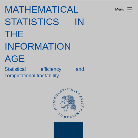
Skip
MATHEMATICAL
Menu
to
content
STATISTICS IN
THE
INFORMATION
AGE
Statistical efficiency and
computational tractability