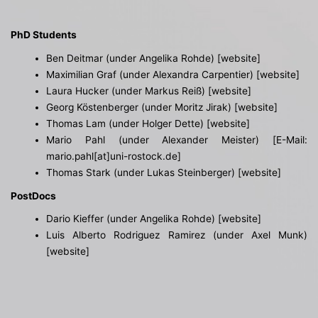
PhD Students
Ben Deitmar (under Angelika Rohde) [
website
]
Maximilian Graf (under Alexandra Carpentier)
[website]
Laura Hucker (under Markus Reiß) [
website
]
Georg Köstenberger (under Moritz Jirak)
[website]
Thomas Lam (under Holger Dette)
[website]
Mario Pahl (under Alexander Meister) [E-Mail:
mario.pahl[at]uni-rostock.de]
Thomas Stark (under Lukas Steinberger)
[website]
PostDocs
Dario Kieffer (under Angelika Rohde)
[website]
Luis Alberto Rodriguez Ramirez (under Axel Munk)
[website]